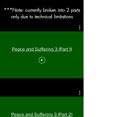
***Note: currently broken into 2 parts
only due to technical limitations
Peace and Suffering 3 (Part 1)
Peace and Suffering 3 (Part 2)