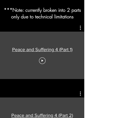
***Note: currently broken into 2 parts
only due to technical limitations
Peace and Suffering 4 (Part 1)
Peace and Suffering 4 (Part 2)