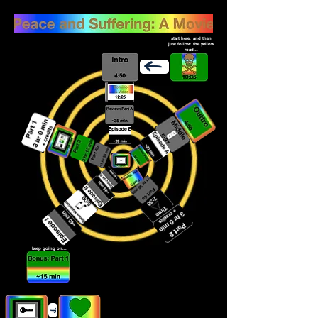
start here, and then
just follow the yellow
road...
keep going on...